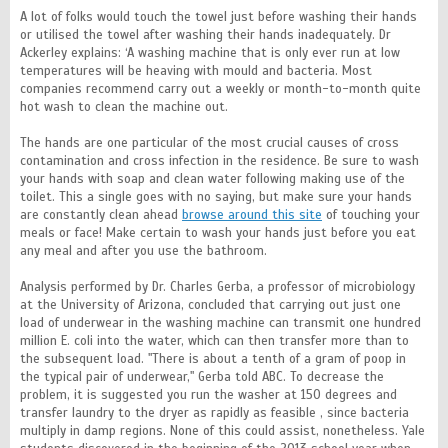
A lot of folks would touch the towel just before washing their hands
or utilised the towel after washing their hands inadequately. Dr
Ackerley explains: ‘A washing machine that is only ever run at low
temperatures will be heaving with mould and bacteria. Most
companies recommend carry out a weekly or month-to-month quite
hot wash to clean the machine out.
The hands are one particular of the most crucial causes of cross
contamination and cross infection in the residence. Be sure to wash
your hands with soap and clean water following making use of the
toilet. This a single goes with no saying, but make sure your hands
are constantly clean ahead
browse around this site
of touching your
meals or face! Make certain to wash your hands just before you eat
any meal and after you use the bathroom.
Analysis performed by Dr. Charles Gerba, a professor of microbiology
at the University of Arizona, concluded that carrying out just one
load of underwear in the washing machine can transmit one hundred
million E. coli into the water, which can then transfer more than to
the subsequent load. "There is about a tenth of a gram of poop in
the typical pair of underwear," Gerba told ABC. To decrease the
problem, it is suggested you run the washer at 150 degrees and
transfer laundry to the dryer as rapidly as feasible , since bacteria
multiply in damp regions. None of this could assist, nonetheless. Yale