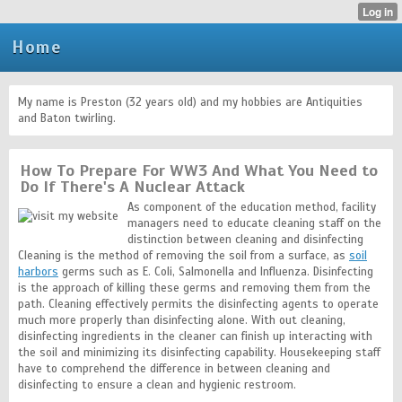
Home
My name is Preston (32 years old) and my hobbies are Antiquities
and Baton twirling.
How To Prepare For WW3 And What You Need to
Do If There's A Nuclear Attack
As component of the education method, facility
managers need to educate cleaning staff on the
distinction between cleaning and disinfecting
Cleaning is the method of removing the soil from a surface, as
soil
harbors
germs such as E. Coli, Salmonella and Influenza. Disinfecting
is the approach of killing these germs and removing them from the
path. Cleaning effectively permits the disinfecting agents to operate
much more properly than disinfecting alone. With out cleaning,
disinfecting ingredients in the cleaner can finish up interacting with
the soil and minimizing its disinfecting capability. Housekeeping staff
have to comprehend the difference in between cleaning and
disinfecting to ensure a clean and hygienic restroom.