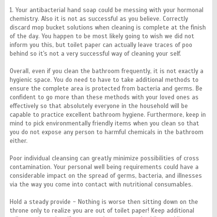
1. Your antibacterial hand soap could be messing with your hormonal
chemistry. Also it is not as successful as you believe. Correctly
discard mop bucket solutions when cleaning is complete at the finish
of the day. You happen to be most likely going to wish we did not
inform you this, but toilet paper can actually leave traces of poo
behind so it's not a very successful way of cleaning your self.
Overall, even if you clean the bathroom frequently, it is not exactly a
hygienic space. You do need to have to take additional methods to
ensure the complete area is protected from bacteria and germs. Be
confident to go more than these methods with your loved ones as
effectively so that absolutely everyone in the household will be
capable to practice excellent bathroom hygiene. Furthermore, keep in
mind to pick environmentally friendly items when you clean so that
you do not expose any person to harmful chemicals in the bathroom
either.
Poor individual cleansing can greatly minimize possibilities of cross
contamination. Your personal well being requirements could have a
considerable impact on the spread of germs, bacteria, and illnesses
via the way you come into contact with nutritional consumables.
Hold a steady provide - Nothing is worse then sitting down on the
throne only to realize you are out of toilet paper! Keep additional