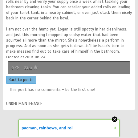
rolls near by and verify your supply once a week whilst tackling your
bathroom cleaning tasks. You can retailer your added rolls on leading
of your toilet tank, in a nearby cabinet, or even just stack them nicely
back in the corner behind the bowl.
I am not over the hump yet. Logan is still spotty in her cleanliness,
and just this morning I mopped up sudsy water that had been
squirted all more than the mirror. She's nonetheless a perform in
progress. And as soon as she gets it down…it'll be Isaac's turn to
make messes find out to take care of himself in the bathroom.
Created at 2018-08-24
0
Star
Back to posts
This post has no comments - be the first one!
UNDER MAINTENANCE
»
pacman, rainbows, and rol