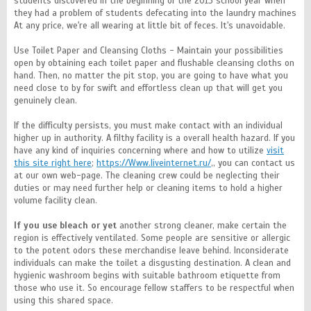
students discovered in the beginning of the 2013 school year when
they had a problem of students defecating into the laundry machines
At any price, we're all wearing at little bit of feces. It's unavoidable.
Use Toilet Paper and Cleansing Cloths - Maintain your possibilities
open by obtaining each toilet paper and flushable cleansing cloths on
hand. Then, no matter the pit stop, you are going to have what you
need close to by for swift and effortless clean up that will get you
genuinely clean.
If the difficulty persists, you must make contact with an individual
higher up in authority. A filthy facility is a overall health hazard. If you
have any kind of inquiries concerning where and how to utilize
visit
this site right here
;
https://Www.liveinternet.ru/
,, you can contact us
at our own web-page. The cleaning crew could be neglecting their
duties or may need further help or cleaning items to hold a higher
volume facility clean.
If you use bleach or yet
another strong cleaner, make certain the
region is effectively ventilated. Some people are sensitive or allergic
to the potent odors these merchandise leave behind. Inconsiderate
individuals can make the toilet a disgusting destination. A clean and
hygienic washroom begins with suitable bathroom etiquette from
those who use it. So encourage fellow staffers to be respectful when
using this shared space.