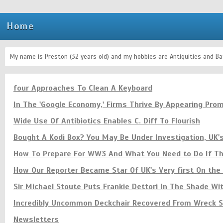
Home
My name is Preston (32 years old) and my hobbies are Antiquities and Bat
four Approaches To Clean A Keyboard
In The 'Google Economy,' Firms Thrive By Appearing Prom
Wide Use Of Antibiotics Enables C. Diff To Flourish
Bought A Kodi Box? You May Be Under Investigation, UK'
How To Prepare For WW3 And What You Need to Do If The
How Our Reporter Became Star Of UK's Very first On th
Sir Michael Stoute Puts Frankie Dettori In The Shade Wi
Incredibly Uncommon Deckchair Recovered From Wreck Si
Newsletters