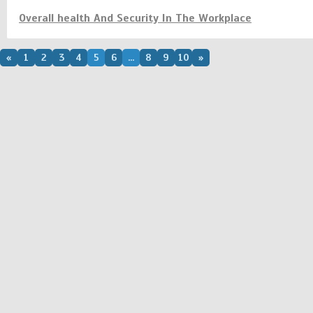
Overall health And Security In The Workplace
«
1
2
3
4
5
6
...
8
9
10
»