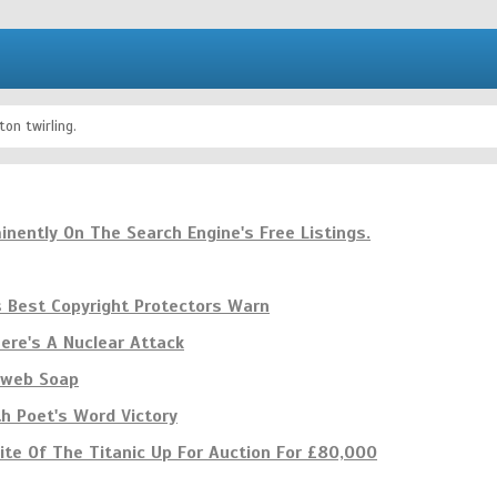
on twirling.
inently On The Search Engine's Free Listings.
s Best Copyright Protectors Warn
re's A Nuclear Attack
e web Soap
th Poet's Word Victory
te Of The Titanic Up For Auction For £80,000